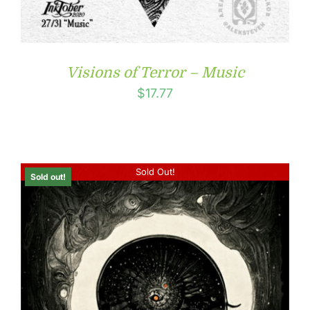
Visions of Terror – Music
$
17.77
Sold Out!
Sold out!