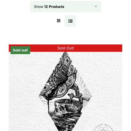
Show
12 Products
Sold Out!
Sold out!