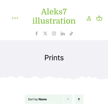
Skip
Aleks7
to
content
illustration
Toggle
Navigation
Home
Projects
Prints
Shop
Blog
About
Sort by
Name