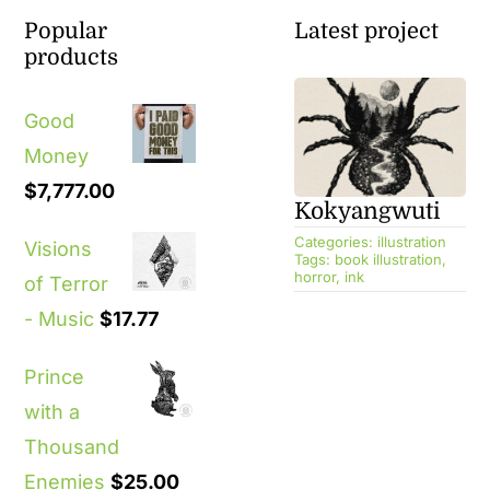
Popular
Latest project
products
Good
Money
$
7,777.00
Kokyangwuti
Categories:
illustration
Visions
Tags:
book illustration
,
horror
,
ink
of Terror
- Music
$
17.77
Prince
with a
Thousand
Enemies
$
25.00