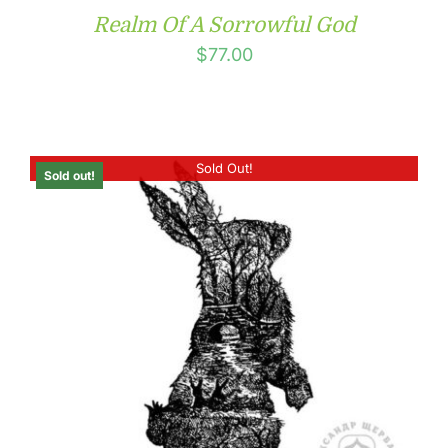
Realm Of A Sorrowful God
$
77.00
Sold Out!
Sold out!