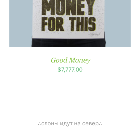
Good Money
$
7,777.00
∴слоны идут на север∴