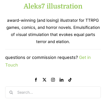
Aleks7 illustration
award-winning (and losing) illustrator for TTRPG
games, comics, and horror novels. Emulsification
of visual stimulation that evokes equal parts
terror and elation.
questions or commission requests?
Get in
Touch
Search
for: