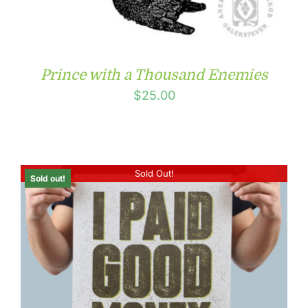
Prince with a Thousand Enemies
$
25.00
Sold Out!
Sold out!