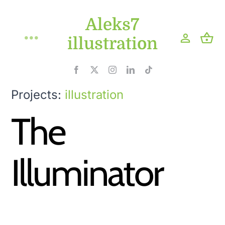
Skip
Aleks7
to
content
illustration
Toggle
Navigation
Home
Projects:
illustration
Projects
The
Shop
Illuminator
Blog
About