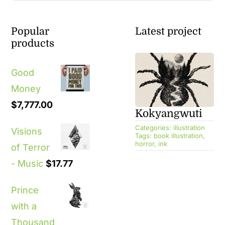
Popular
Latest project
products
Good
Money
$
7,777.00
Kokyangwuti
Categories:
illustration
Visions
Tags:
book illustration
,
horror
,
ink
of Terror
- Music
$
17.77
Prince
with a
Thousand