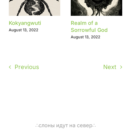
Kokyangwuti
Realm of a
Sorrowful God
August 13, 2022
August 13, 2022
Previous
Next
∴слоны идут на север∴