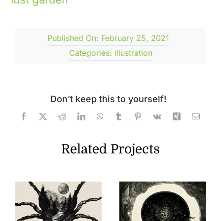
Published On: February 25, 2021
Categories:
illustration
Don’t keep this to yourself!
Related Projects