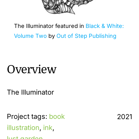
The Illuminator featured in
Black & White:
Volume Two
by
Out of Step Publishing
Overview
The Illuminator
Project tags:
book
2021
illustration
,
ink
,
lust garden