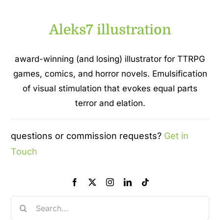
Aleks7 illustration
award-winning (and losing) illustrator for TTRPG
games, comics, and horror novels. Emulsification
of visual stimulation that evokes equal parts
terror and elation.
questions or commission requests?
Get in
Touch
Search
for: