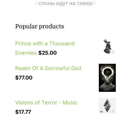
∴слоны идут на север∴
Popular products
Prince with a Thousand
Enemies
$
25.00
Realm Of A Sorrowful God
$
77.00
Visions of Terror - Music
$
17.77