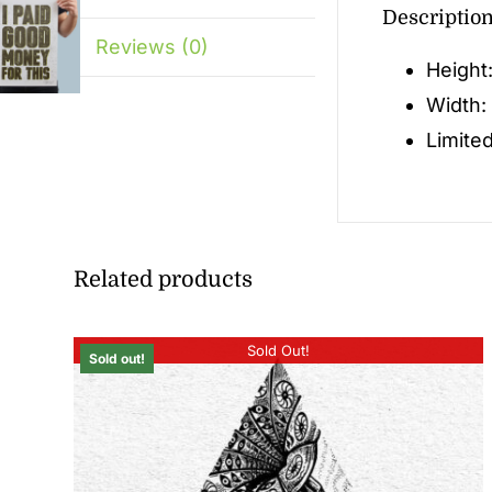
Descriptio
Reviews (0)
Height
Width:
Limited
Related products
Sold Out!
Sold out!