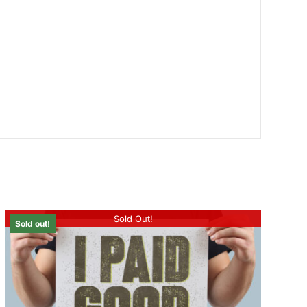
Sold Out!
Sold out!