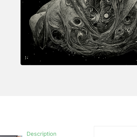
Description