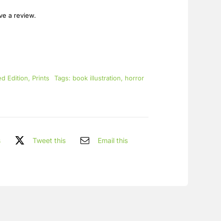
ave a review.
ed Edition
,
Prints
Tags:
book illustration
,
horror
s
Tweet this
Email this