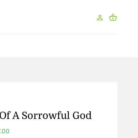
Of A Sorrowful God
7.00