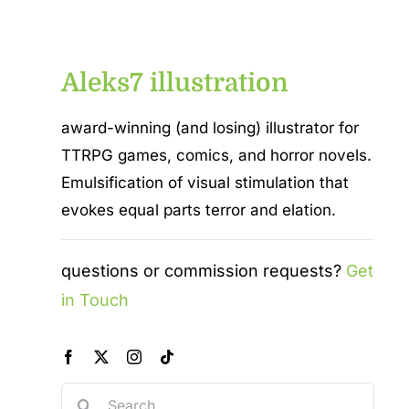
Aleks7 illustration
award-winning (and losing) illustrator for
TTRPG games, comics, and horror novels.
Emulsification of visual stimulation that
evokes equal parts terror and elation.
questions or commission requests?
Get
in Touch
Search