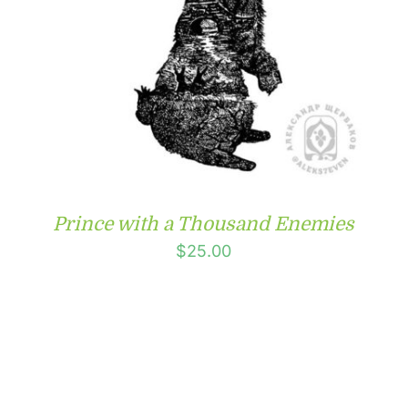
Prince with a Thousand Enemies
$
25.00