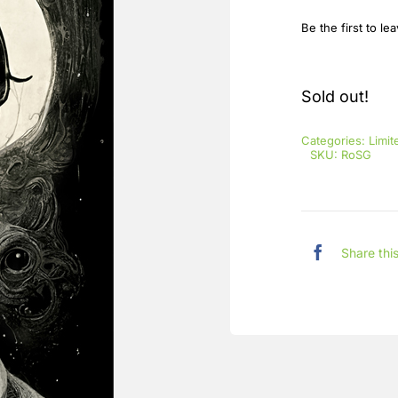
Be the first to le
Sold out!
Categories:
Limit
SKU:
RoSG
Share thi