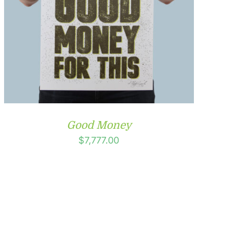
Good Money
$
7,777.00