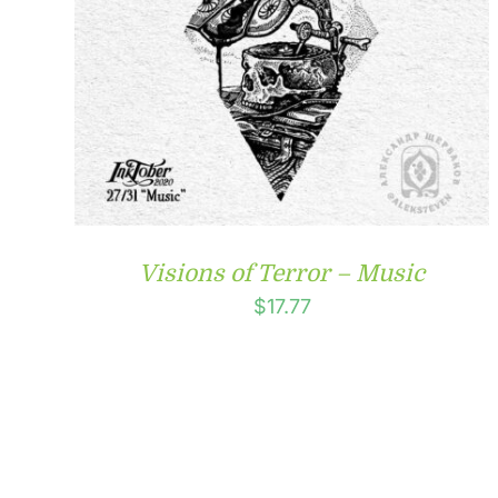
Visions of Terror – Music
$
17.77