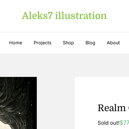
Aleks7 illustration
Home
Projects
Shop
Blog
About
Realm 
$
7
Sold out!