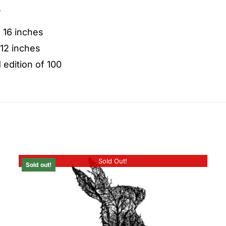
n
: 16 inches
 12 inches
 edition of 100
Sold Out!
Sold out!