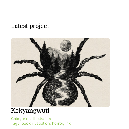
Latest project
Kokyangwuti
Categories:
illustration
Tags:
book illustration
,
horror
,
ink