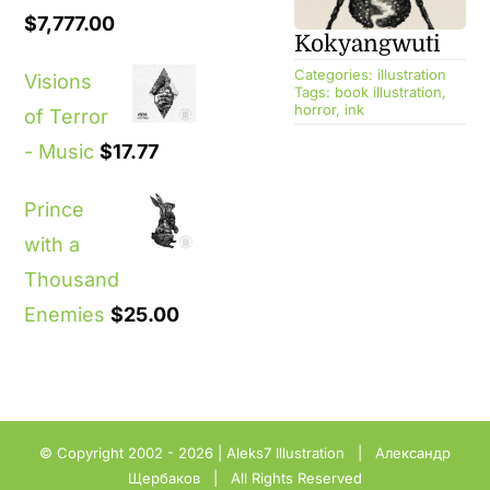
$
7,777.00
Kokyangwuti
Categories:
illustration
Visions
Tags:
book illustration
,
horror
,
ink
of Terror
- Music
$
17.77
Prince
with a
Thousand
Enemies
$
25.00
© Copyright 2002 - 2026 |
Aleks7 Illustration
| Александр
Щербаков | All Rights Reserved