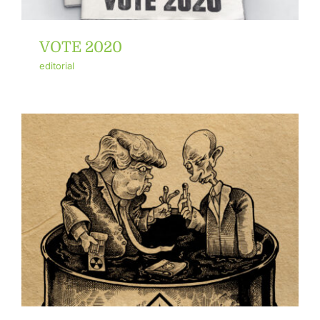
VOTE 2020
editorial