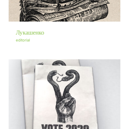
Лукашенко
editorial