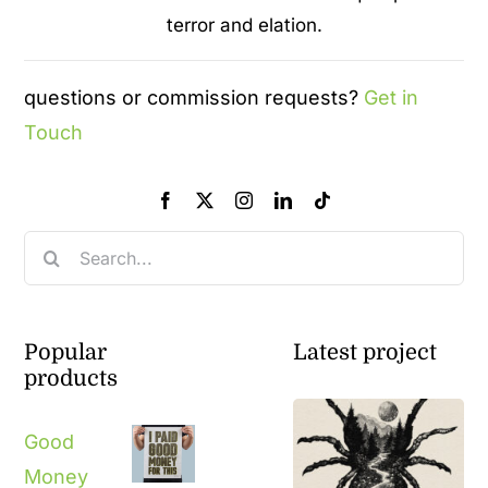
terror and elation.
questions or commission requests?
Get in
Touch
Search
for:
Popular
Latest project
products
Good
Money