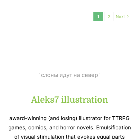
1
2
Next
∴слоны идут на север∴
Aleks7 illustration
award-winning (and losing) illustrator for TTRPG
games, comics, and horror novels. Emulsification
of visual stimulation that evokes equal parts