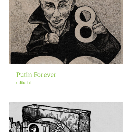
Putin Forever
editorial