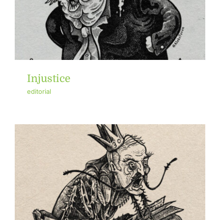
Injustice
editorial