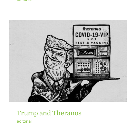
Trump and Theranos
editorial