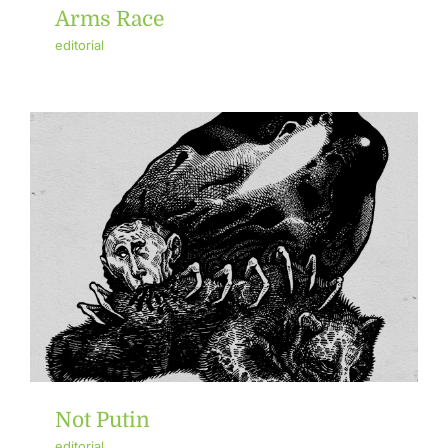
Arms Race
editorial
Not Putin
editorial