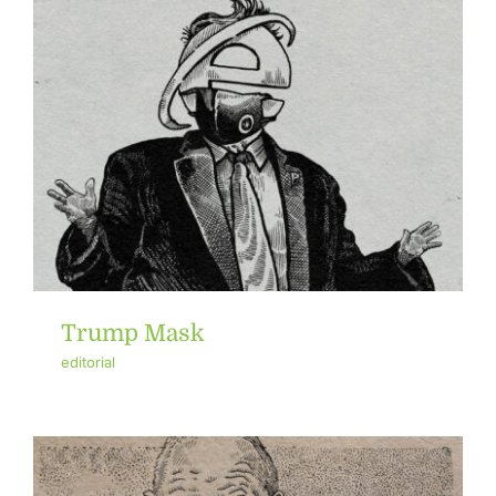
Trump Mask
editorial