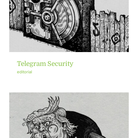
Telegram Security
editorial