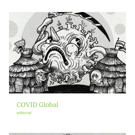
COVID Global
editorial