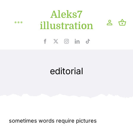
Skip
Aleks7
to
content
illustration
Toggle
Navigation
Home
Projects
editorial
Shop
Blog
About
sometimes words require pictures