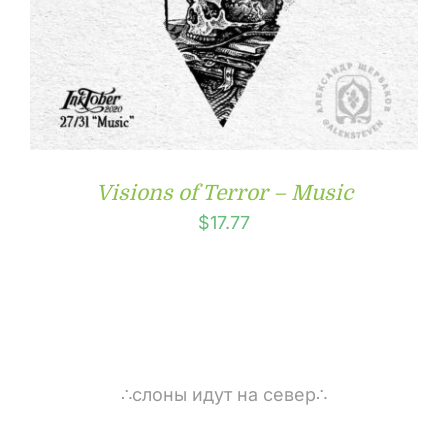
Visions of Terror – Music
$
17.77
∴слоны идут на север∴