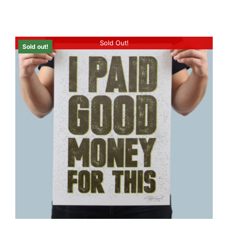
Sold Out!
Sold out!