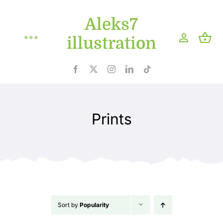
Skip
Aleks7
to
content
illustration
Toggle
Navigation
Home
Projects
Prints
Shop
Blog
About
Sort by
Popularity