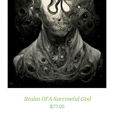
Realm Of A Sorrowful God
$
77.00