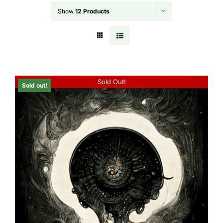
Show
12 Products
Sold Out!
Sold out!