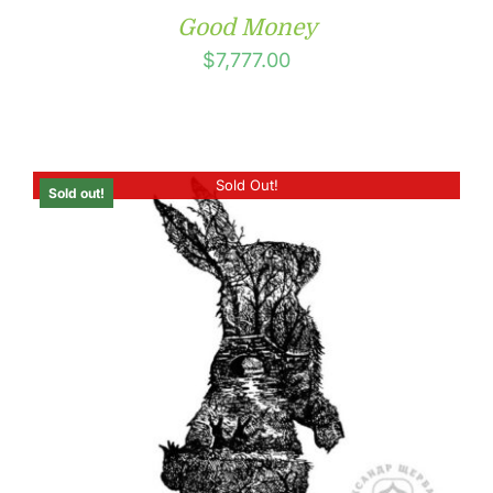
Good Money
$
7,777.00
Sold Out!
Sold out!