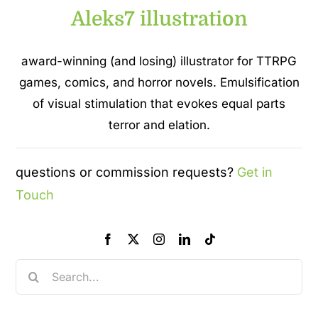
Aleks7 illustration
award-winning (and losing) illustrator for TTRPG
games, comics, and horror novels. Emulsification
of visual stimulation that evokes equal parts
terror and elation.
questions or commission requests?
Get in
Touch
Search
for: