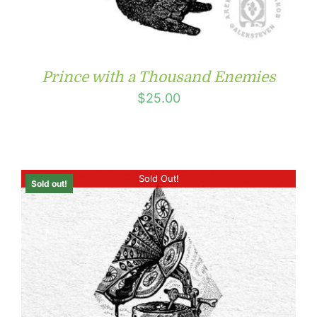
Prince with a Thousand Enemies
$
25.00
Sold Out!
Sold out!