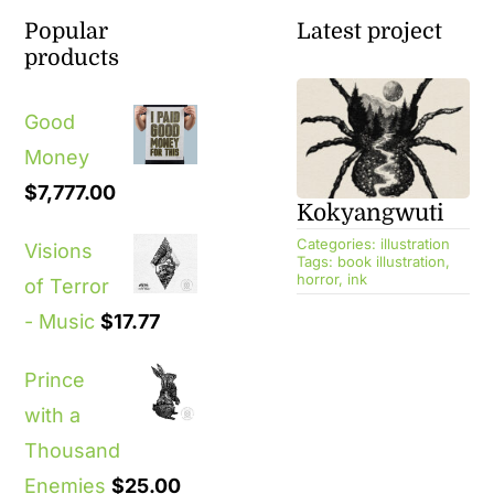
Popular
Latest project
products
Good
Money
$
7,777.00
Kokyangwuti
Categories:
illustration
Visions
Tags:
book illustration
,
horror
,
ink
of Terror
- Music
$
17.77
Prince
with a
Thousand
Enemies
$
25.00