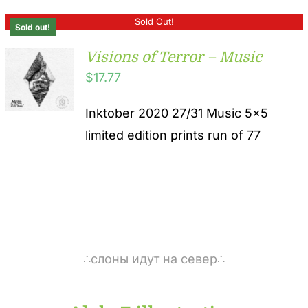
Sold Out!
Sold out!
Visions of Terror – Music
$
17.77
Inktober 2020 27/31 Music 5x5
limited edition prints run of 77
∴слоны идут на север∴