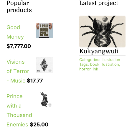
Popular
Latest project
products
Good
Money
$
7,777.00
Kokyangwuti
Categories:
illustration
Visions
Tags:
book illustration
,
horror
,
ink
of Terror
- Music
$
17.77
Prince
with a
Thousand
Enemies
$
25.00