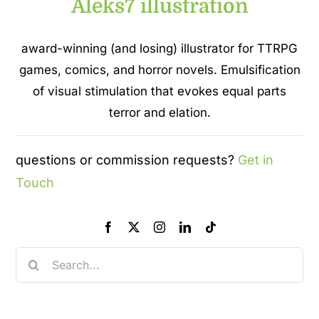
Aleks7 illustration
award-winning (and losing) illustrator for TTRPG
games, comics, and horror novels. Emulsification
of visual stimulation that evokes equal parts
terror and elation.
questions or commission requests?
Get in
Touch
Search
for: