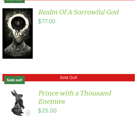
Realm Of A Sorrowful God
$
77.00
Sold Out!
Sold out!
Prince with a Thousand
Enemies
$
25.00