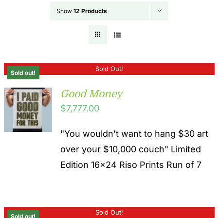
Show
12 Products
Sold Out!
Sold out!
Good Money
$
7,777.00
"You wouldn’t want to hang $30 art
over your $10,000 couch" Limited
Edition 16x24 Riso Prints Run of 7
Sold Out!
Sold out!