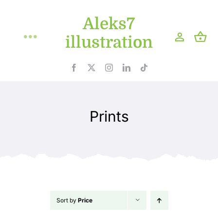
Skip
Aleks7
to
content
illustration
Toggle
Navigation
Home
Projects
Prints
Shop
Blog
About
Sort by
Price