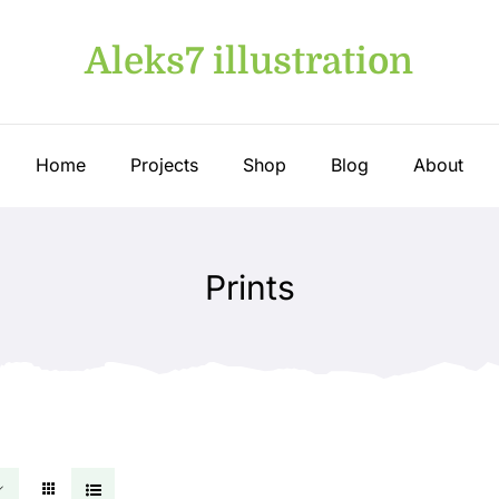
Aleks7 illustration
Home
Projects
Shop
Blog
About
Prints