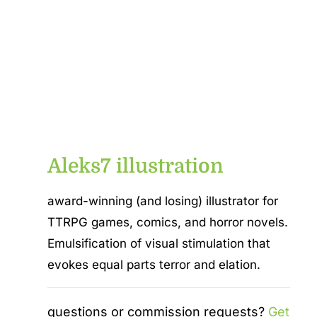
Aleks7 illustration
award-winning (and losing) illustrator for
TTRPG games, comics, and horror novels.
Emulsification of visual stimulation that
evokes equal parts terror and elation.
questions or commission requests?
Get