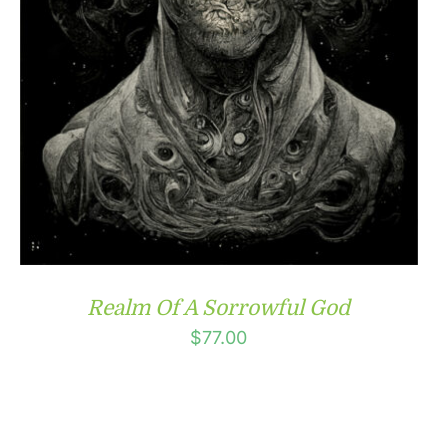
Realm Of A Sorrowful God
$
77.00