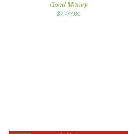
Good Money
$
7,777.00