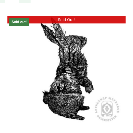
Sold Out!
Sold out!