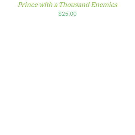
Prince with a Thousand Enemies
$
25.00