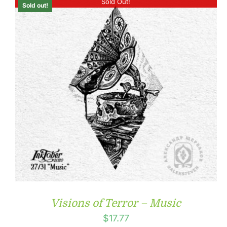
Sold Out!
Sold out!
Visions of Terror – Music
$
17.77