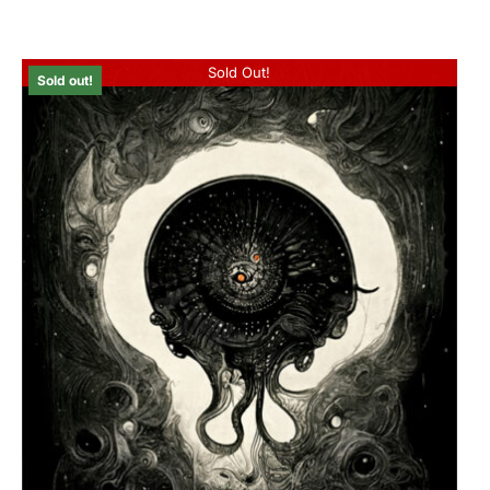
Sold Out!
Sold out!