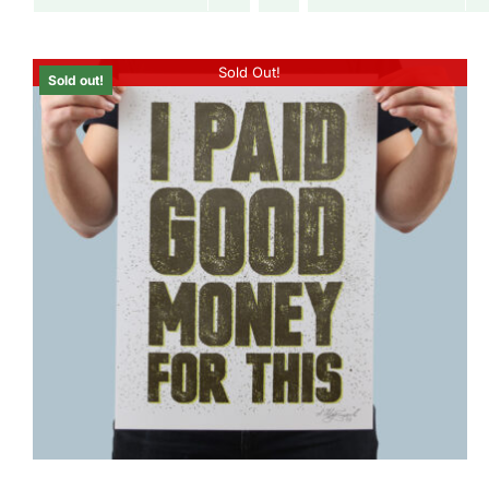
Sold Out!
Sold out!