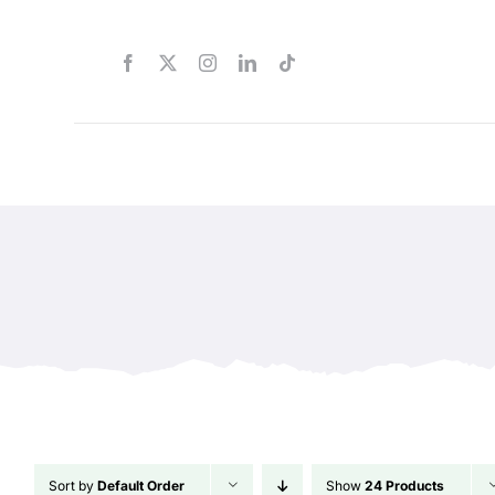
Skip
to
content
Sort by
Default Order
Show
24 Products