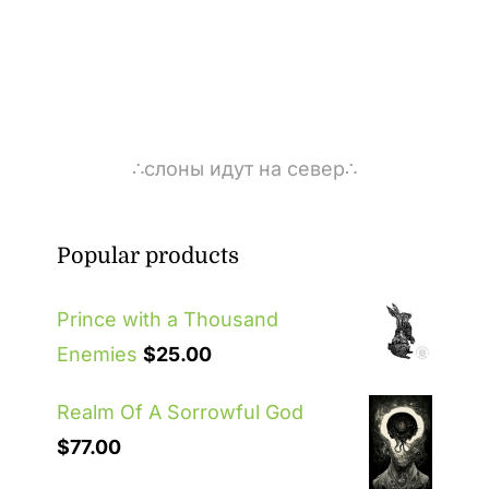
∴слоны идут на север∴
Popular products
Prince with a Thousand
Enemies
$
25.00
Realm Of A Sorrowful God
$
77.00