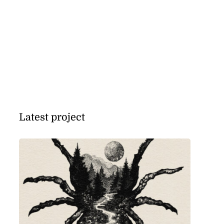
Latest project