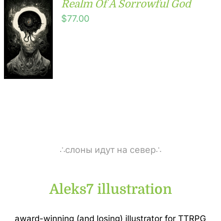
Realm Of A Sorrowful God
$
77.00
∴слоны идут на север∴
Aleks7 illustration
award-winning (and losing) illustrator for TTRPG