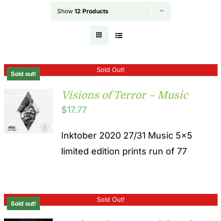
Show
12 Products
Sold Out!
Sold out!
Visions of Terror – Music
$
17.77
Inktober 2020 27/31 Music 5x5
limited edition prints run of 77
Sold Out!
Sold out!