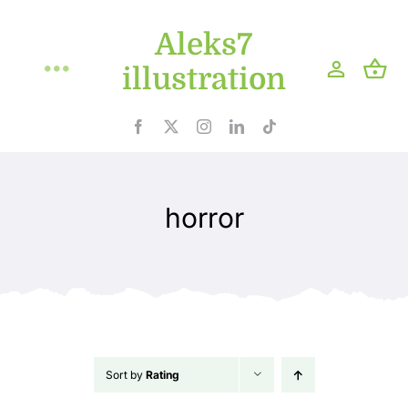
Skip
Aleks7
to
content
illustration
Toggle
Navigation
Home
Projects
horror
Shop
Blog
About
Sort by
Rating