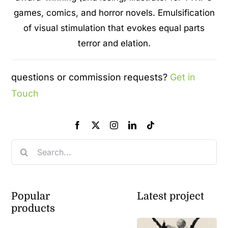
games, comics, and horror novels. Emulsification
of visual stimulation that evokes equal parts
terror and elation.
questions or commission requests?
Get in
Touch
Search
for:
Popular
Latest project
products