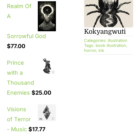
Realm Of
A
Kokyangwuti
Sorrowful God
Categories:
illustration
$
77.00
Tags:
book illustration
,
horror
,
ink
Prince
with a
Thousand
Enemies
$
25.00
Visions
of Terror
- Music
$
17.77