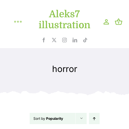
Skip
Aleks7
to
content
illustration
Toggle
Navigation
Home
Projects
horror
Shop
Blog
About
Sort by
Popularity