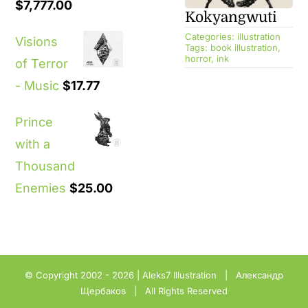
$
7,777.00
Kokyangwuti
Categories:
illustration
Visions
Tags:
book illustration
,
horror
,
ink
of Terror
- Music
$
17.77
Prince
with a
Thousand
Enemies
$
25.00
© Copyright 2002 - 2026 |
Aleks7 Illustration
| Александр
Щербаков | All Rights Reserved