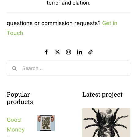
terror and elation.
questions or commission requests?
Get in
Touch
Search
for:
Popular
Latest project
products
Good
Money