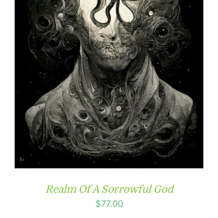
Realm Of A Sorrowful God
$
77.00