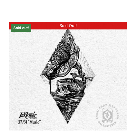
Sold Out!
Sold out!