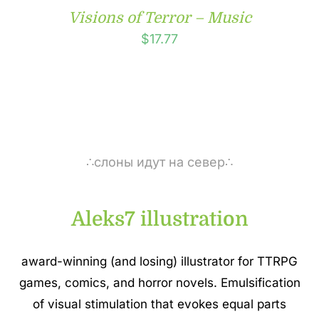
Visions of Terror – Music
$
17.77
∴слоны идут на север∴
Aleks7 illustration
award-winning (and losing) illustrator for TTRPG
games, comics, and horror novels. Emulsification
of visual stimulation that evokes equal parts