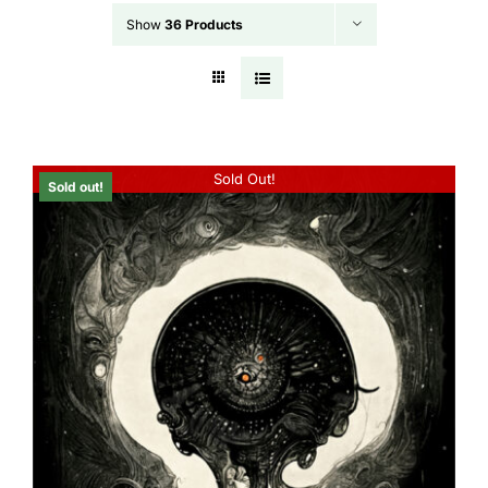
Show
36 Products
Sold Out!
Sold out!