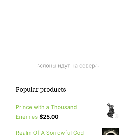
∴слоны идут на север∴
Popular products
Prince with a Thousand
Enemies
$
25.00
Realm Of A Sorrowful God