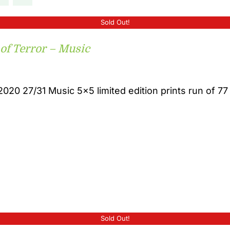
Sold Out!
 of Terror – Music
2020 27/31 Music 5x5 limited edition prints run of 77
Sold Out!