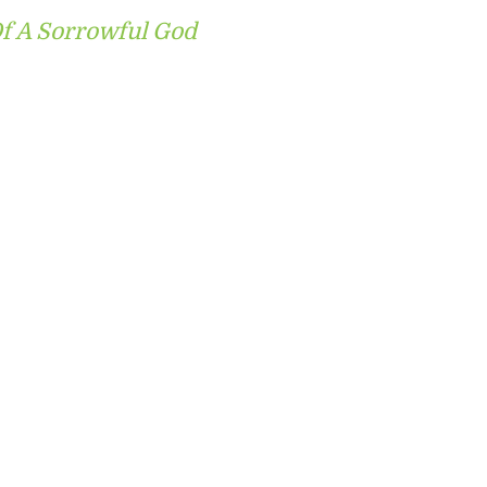
f A Sorrowful God