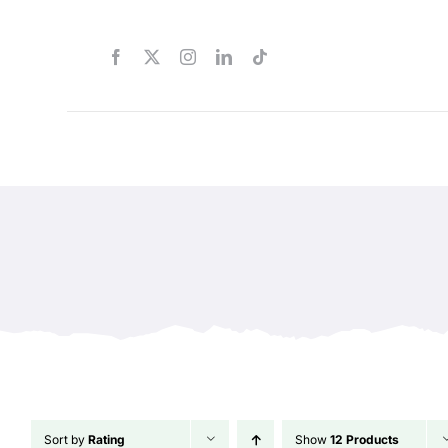
Skip
to
content
Sort by
Rating
Show
12 Products