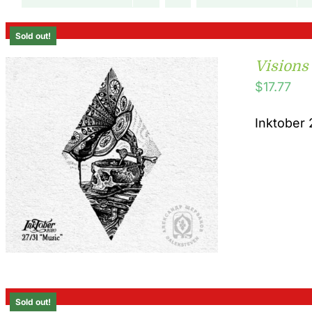
Sold out!
Visions
$
17.77
Inktober 
Sold out!