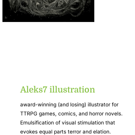
Aleks7 illustration
award-winning (and losing) illustrator for
TTRPG games, comics, and horror novels.
Emulsification of visual stimulation that
evokes equal parts terror and elation.