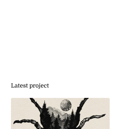
Latest project