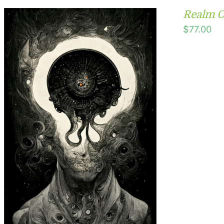
Realm O
$
77.00