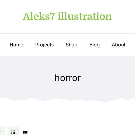
Aleks7 illustration
Home
Projects
Shop
Blog
About
horror