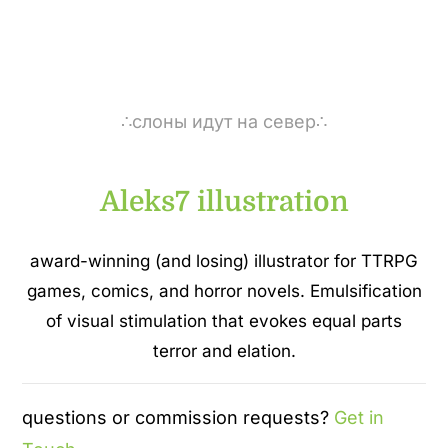
∴слоны идут на север∴
Aleks7 illustration
award-winning (and losing) illustrator for TTRPG
games, comics, and horror novels. Emulsification
of visual stimulation that evokes equal parts
terror and elation.
questions or commission requests?
Get in