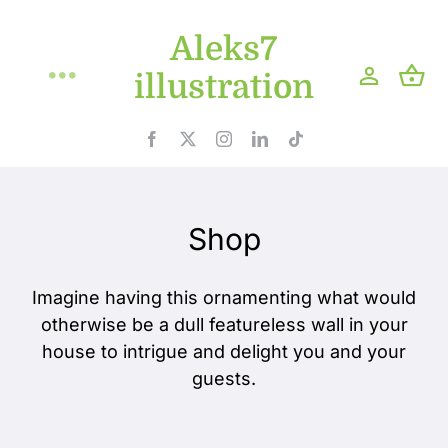
Skip
Aleks7
to
content
illustration
Toggle
Navigation
Home
Projects
Shop
Shop
Imagine having this ornamenting what would
otherwise be a dull featureless wall in your
Blog
house to intrigue and delight you and your
guests.
About