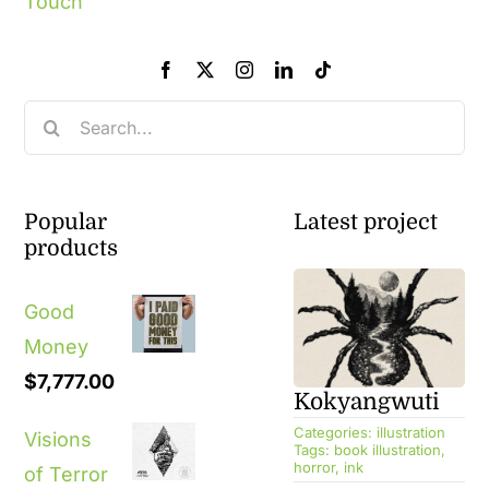
Touch
Search
for:
Popular
Latest project
products
Good
Money
$
7,777.00
Kokyangwuti
Categories:
illustration
Visions
Tags:
book illustration
,
horror
,
ink
of Terror