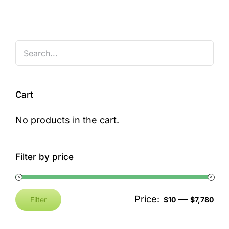
Cart
No products in the cart.
Filter by price
Price:
—
Filter
$10
$7,780
Min
Max
price
price