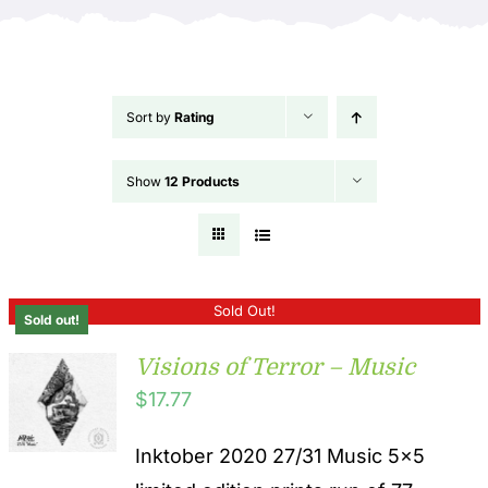
Sort by
Rating
Show
12 Products
Sold Out!
Sold out!
Visions of Terror – Music
$
17.77
Inktober 2020 27/31 Music 5x5