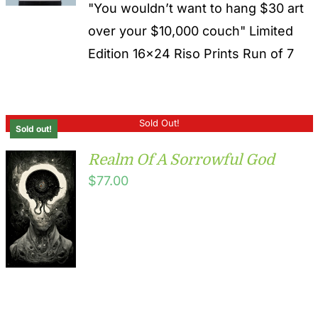
"You wouldn’t want to hang $30 art
over your $10,000 couch" Limited
Edition 16x24 Riso Prints Run of 7
Sold Out!
Sold out!
Realm Of A Sorrowful God
$
77.00