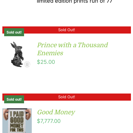
limited edition prints run of 77
Sold Out!
Sold out!
Prince with a Thousand
Enemies
$
25.00
Sold Out!
Sold out!
Good Money
$
7,777.00